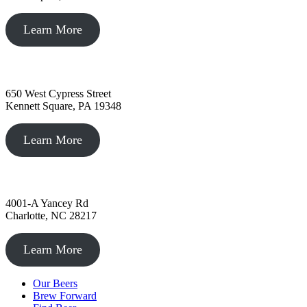
Learn More
Kennett Square, PA
650 West Cypress Street
Kennett Square, PA 19348
Learn More
Charlotte, NC
4001-A Yancey Rd
Charlotte, NC 28217
Learn More
Our Beers
Brew Forward