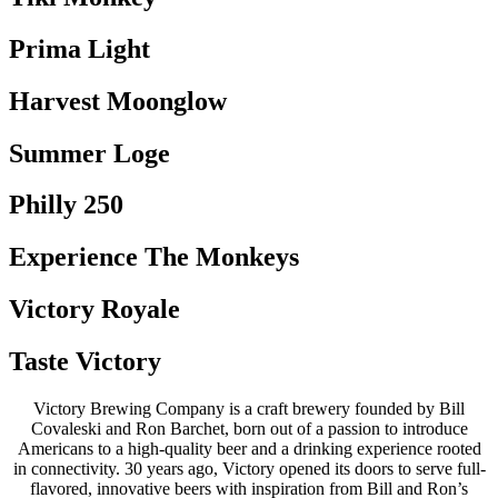
Prima Light
Harvest Moonglow
Summer Loge
Philly 250
Experience The Monkeys
Victory Royale
Taste Victory
Victory Brewing Company is a craft brewery founded by Bill
Covaleski and Ron Barchet, born out of a passion to introduce
Americans to a high-quality beer and a drinking experience rooted
in connectivity. 30 years ago, Victory opened its doors to serve full-
flavored, innovative beers with inspiration from Bill and Ron’s