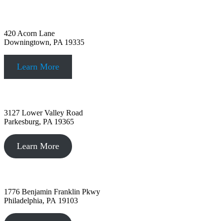
Downingtown, PA
420 Acorn Lane
Downingtown, PA 19335
Learn More
Parkesburg, PA
3127 Lower Valley Road
Parkesburg, PA 19365
Learn More
Philadelphia, PA
1776 Benjamin Franklin Pkwy
Philadelphia, PA 19103