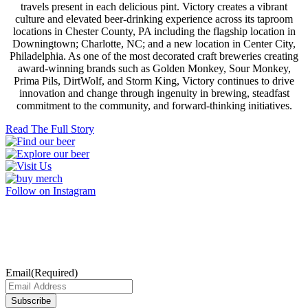
travels present in each delicious pint. Victory creates a vibrant
culture and elevated beer-drinking experience across its taproom
locations in Chester County, PA including the flagship location in
Downingtown; Charlotte, NC; and a new location in Center City,
Philadelphia. As one of the most decorated craft breweries creating
award-winning brands such as Golden Monkey, Sour Monkey,
Prima Pils, DirtWolf, and Storm King, Victory continues to drive
innovation and change through ingenuity in brewing, steadfast
commitment to the community, and forward-thinking initiatives.
Read The Full Story
Follow on Instagram
Subscribe
Join our Mailing List for exclusive Victory updates.
Email
(Required)