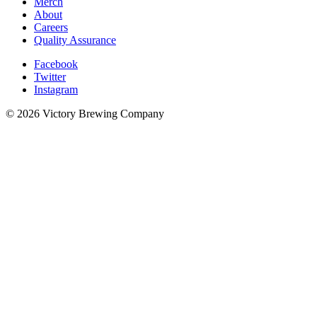
Merch
About
Careers
Quality Assurance
Facebook
Twitter
Instagram
© 2026 Victory Brewing Company