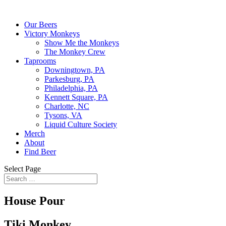
Our Beers
Victory Monkeys
Show Me the Monkeys
The Monkey Crew
Taprooms
Downingtown, PA
Parkesburg, PA
Philadelphia, PA
Kennett Square, PA
Charlotte, NC
Tysons, VA
Liquid Culture Society
Merch
About
Find Beer
Select Page
House Pour
Tiki Monkey