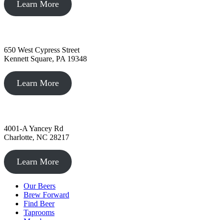
Learn More
Kennett Square, PA
650 West Cypress Street
Kennett Square, PA 19348
Learn More
Charlotte, NC
4001-A Yancey Rd
Charlotte, NC 28217
Learn More
Our Beers
Brew Forward
Find Beer
Taprooms