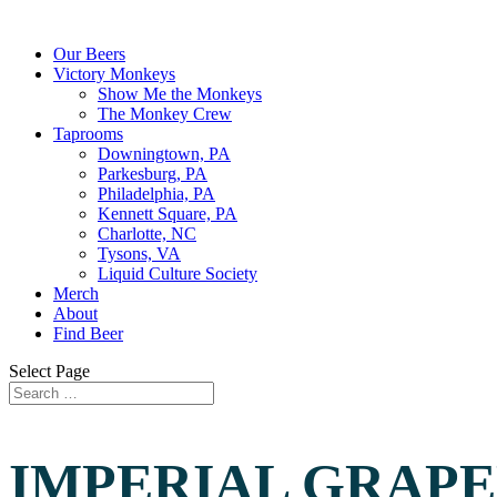
Our Beers
Victory Monkeys
Show Me the Monkeys
The Monkey Crew
Taprooms
Downingtown, PA
Parkesburg, PA
Philadelphia, PA
Kennett Square, PA
Charlotte, NC
Tysons, VA
Liquid Culture Society
Merch
About
Find Beer
Select Page
IMPERIAL GRAPE