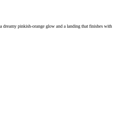
, a dreamy pinkish-orange glow and a landing that finishes with