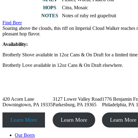
HOPS
Citra, Mosaic
NOTES
Notes of ruby red grapefruit
Find Beer
Soaring above the clouds, this riff on Imperial Cloud Walker reaches n
pleasant hop flavor.
Availability:
Brotherly Shove available in 12oz Cans & On Draft for a limited tim
Brotherly Love available in 12oz Cans & On Draft elsewhere.
Downingtown, PA
Parkesburg, PA
Philadelphia,
420 Acorn Lane
3127 Lower Valley Road
1776 Benjamin Fr
Downingtown, PA 19335
Parkesburg, PA 19365
Philadelphia, PA 
Learn More
Learn More
Learn More
Our Beers