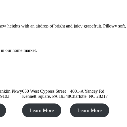
ew heights with an airdrop of bright and juicy grapefruit. Pillowy soft
e in our home market.
 PA
Kennett Square, PA
Charlotte, NC
anklin Pkwy
650 West Cypress Street
4001-A Yancey Rd
19103
Kennett Square, PA 19348
Charlotte, NC 28217
Learn More
Learn More