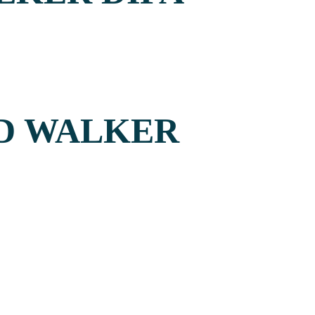
UD WALKER