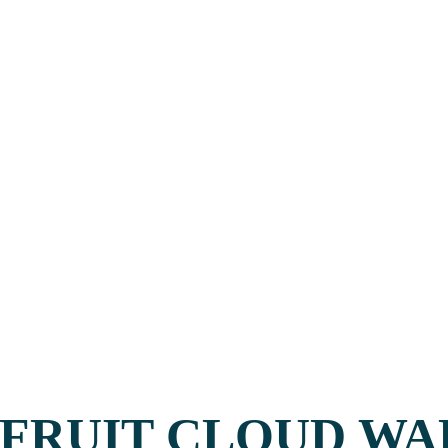
FRUIT CLOUD WA