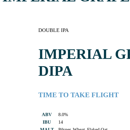
DOUBLE IPA
IMPERIAL 
DIPA
TIME TO TAKE FLIGHT
ABV
8.0%
IBU
14
MALT
Pilsner, Wheat, Flaked Oat