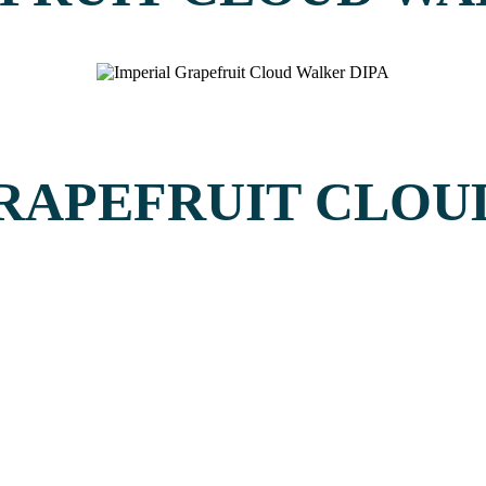
GRAPEFRUIT CLO