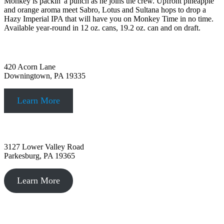
Monkey is packin' a punch as he joins the crew. Upfront pineapple
and orange aroma meet Sabro, Lotus and Sultana hops to drop a
Hazy Imperial IPA that will have you on Monkey Time in no time.
Available year-round in 12 oz. cans, 19.2 oz. can and on draft.
Downingtown, PA
420 Acorn Lane
Downingtown, PA 19335
Learn More
Parkesburg, PA
3127 Lower Valley Road
Parkesburg, PA 19365
Learn More
Philadelphia, PA