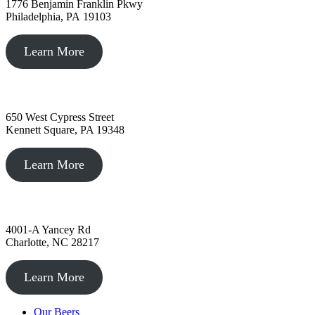
1776 Benjamin Franklin Pkwy
Philadelphia, PA 19103
Learn More
Kennett Square, PA
650 West Cypress Street
Kennett Square, PA 19348
Learn More
Charlotte, NC
4001-A Yancey Rd
Charlotte, NC 28217
Learn More
Our Beers