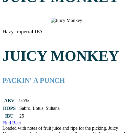
Hazy Imperial IPA
JUICY MONKEY
PACKIN' A PUNCH
ABV
9.5%
HOPS
Sabro, Lotus, Sultana
IBU
25
Find Beer
Loaded with notes of fruit juice and ripe for the picking, Juicy