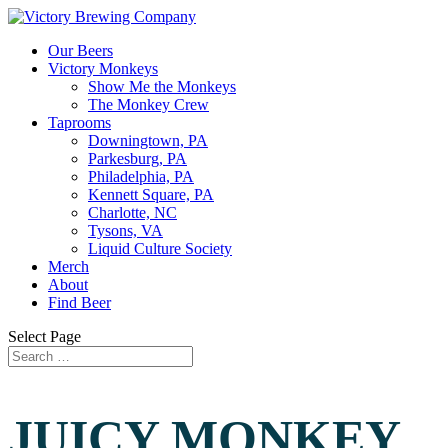
Our Beers
Victory Monkeys
Show Me the Monkeys
The Monkey Crew
Taprooms
Downingtown, PA
Parkesburg, PA
Philadelphia, PA
Kennett Square, PA
Charlotte, NC
Tysons, VA
Liquid Culture Society
Merch
About
Find Beer
Select Page
JUICY MONKEY