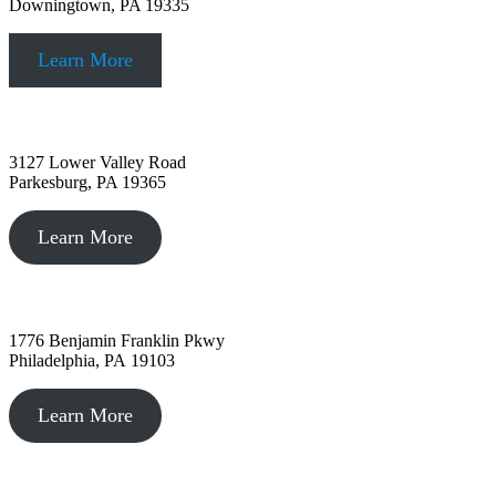
Downingtown, PA 19335
Learn More
Parkesburg, PA
3127 Lower Valley Road
Parkesburg, PA 19365
Learn More
Philadelphia, PA
1776 Benjamin Franklin Pkwy
Philadelphia, PA 19103
Learn More
Kennett Square, PA