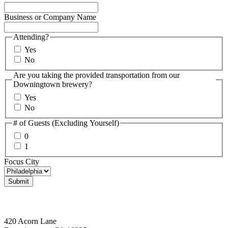
Business or Company Name
Attending?
Yes
No
Are you taking the provided transportation from our
Downingtown brewery?
Yes
No
# of Guests (Excluding Yourself)
0
1
Focus City
Downingtown, PA
420 Acorn Lane