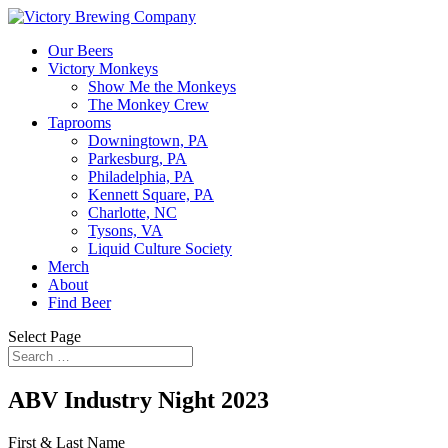
Our Beers
Victory Monkeys
Show Me the Monkeys
The Monkey Crew
Taprooms
Downingtown, PA
Parkesburg, PA
Philadelphia, PA
Kennett Square, PA
Charlotte, NC
Tysons, VA
Liquid Culture Society
Merch
About
Find Beer
Select Page
ABV Industry Night 2023
First & Last Name