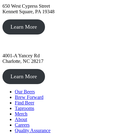
650 West Cypress Street
Kennett Square, PA 19348
Learn More
Charlotte, NC
4001-A Yancey Rd
Charlotte, NC 28217
Learn More
Our Beers
Brew Forward
Find Beer
Taprooms
Merch
About
Careers
Quality Assurance