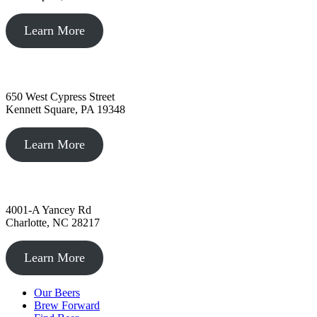
Learn More
Kennett Square, PA
650 West Cypress Street
Kennett Square, PA 19348
Learn More
Charlotte, NC
4001-A Yancey Rd
Charlotte, NC 28217
Learn More
Our Beers
Brew Forward